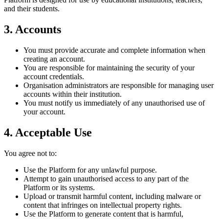
and their students.
3. Accounts
You must provide accurate and complete information when
creating an account.
You are responsible for maintaining the security of your
account credentials.
Organisation administrators are responsible for managing user
accounts within their institution.
You must notify us immediately of any unauthorised use of
your account.
4. Acceptable Use
You agree not to:
Use the Platform for any unlawful purpose.
Attempt to gain unauthorised access to any part of the
Platform or its systems.
Upload or transmit harmful content, including malware or
content that infringes on intellectual property rights.
Use the Platform to generate content that is harmful,