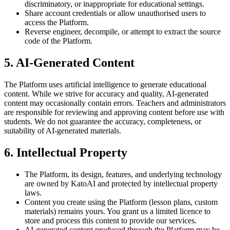
discriminatory, or inappropriate for educational settings.
Share account credentials or allow unauthorised users to
access the Platform.
Reverse engineer, decompile, or attempt to extract the source
code of the Platform.
5. AI-Generated Content
The Platform uses artificial intelligence to generate educational
content. While we strive for accuracy and quality, AI-generated
content may occasionally contain errors. Teachers and administrators
are responsible for reviewing and approving content before use with
students. We do not guarantee the accuracy, completeness, or
suitability of AI-generated materials.
6. Intellectual Property
The Platform, its design, features, and underlying technology
are owned by KatoAI and protected by intellectual property
laws.
Content you create using the Platform (lesson plans, custom
materials) remains yours. You grant us a limited licence to
store and process this content to provide our services.
AI-generated content produced through the Platform may be