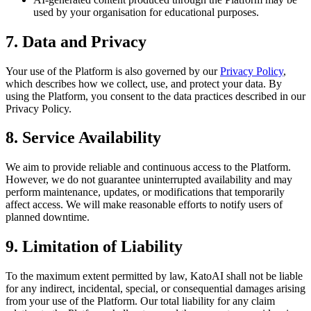
used by your organisation for educational purposes.
7. Data and Privacy
Your use of the Platform is also governed by our
Privacy Policy
,
which describes how we collect, use, and protect your data. By
using the Platform, you consent to the data practices described in our
Privacy Policy.
8. Service Availability
We aim to provide reliable and continuous access to the Platform.
However, we do not guarantee uninterrupted availability and may
perform maintenance, updates, or modifications that temporarily
affect access. We will make reasonable efforts to notify users of
planned downtime.
9. Limitation of Liability
To the maximum extent permitted by law, KatoAI shall not be liable
for any indirect, incidental, special, or consequential damages arising
from your use of the Platform. Our total liability for any claim