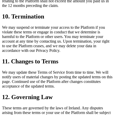
relating to the Platform shall not exceed the amount you paid us in
the 12 months preceding the claim.
10. Termination
We may suspend or terminate your access to the Platform if you
violate these terms or engage in conduct that we determine is
harmful to the Platform or other users. You may terminate your
account at any time by contacting us. Upon termination, your right
to use the Platform ceases, and we may delete your data in
accordance with our Privacy Policy.
11. Changes to Terms
We may update these Terms of Service from time to time. We will
notify users of material changes by posting the updated terms on this
page. Continued use of the Platform after changes constitutes
acceptance of the updated terms.
12. Governing Law
These terms are governed by the laws of Ireland. Any disputes
arising from these terms or your use of the Platform shall be subject