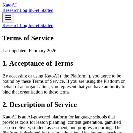
Kato
AI
Research
Log In
Get Started
Research
Log In
Get Started
Terms of Service
Last updated: February 2026
1. Acceptance of Terms
By accessing or using KatoAI (“the Platform”), you agree to be
bound by these Terms of Service. If you are using the Platform on
behalf of an organisation, you represent that you have authority to
bind that organisation to these terms.
2. Description of Service
KatoAI is an AI-powered platform for language schools that
provides tools for lesson planning, content generation, gamified
lesson delivery, student assessment, and progress reporting. The
Platform is designed for use by educational institutions, teachers,