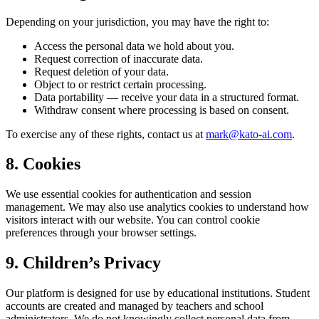
Depending on your jurisdiction, you may have the right to:
Access the personal data we hold about you.
Request correction of inaccurate data.
Request deletion of your data.
Object to or restrict certain processing.
Data portability — receive your data in a structured format.
Withdraw consent where processing is based on consent.
To exercise any of these rights, contact us at
mark@kato-ai.com
.
8. Cookies
We use essential cookies for authentication and session
management. We may also use analytics cookies to understand how
visitors interact with our website. You can control cookie
preferences through your browser settings.
9. Children’s Privacy
Our platform is designed for use by educational institutions. Student
accounts are created and managed by teachers and school
administrators. We do not knowingly collect personal data from