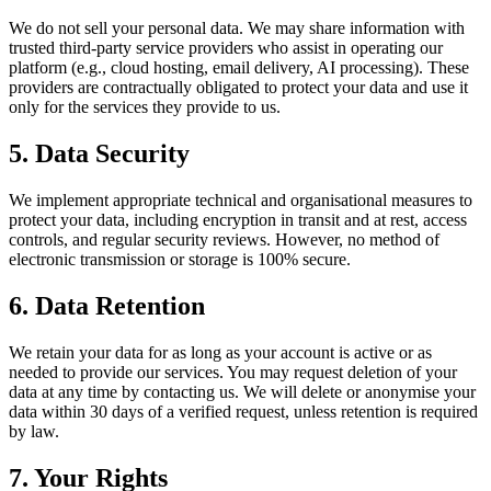
We do not sell your personal data. We may share information with
trusted third-party service providers who assist in operating our
platform (e.g., cloud hosting, email delivery, AI processing). These
providers are contractually obligated to protect your data and use it
only for the services they provide to us.
5. Data Security
We implement appropriate technical and organisational measures to
protect your data, including encryption in transit and at rest, access
controls, and regular security reviews. However, no method of
electronic transmission or storage is 100% secure.
6. Data Retention
We retain your data for as long as your account is active or as
needed to provide our services. You may request deletion of your
data at any time by contacting us. We will delete or anonymise your
data within 30 days of a verified request, unless retention is required
by law.
7. Your Rights