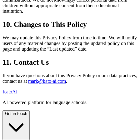
children without appropriate consent from their educational
institution.
10. Changes to This Policy
We may update this Privacy Policy from time to time. We will notify
users of any material changes by posting the updated policy on this
page and updating the “Last updated” date.
11. Contact Us
If you have questions about this Privacy Policy or our data practices,
contact us at
mark@kato-ai.com
.
Kato
AI
AI-powered platform for language schools.
Get in touch