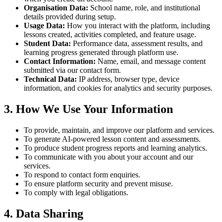
Organisation Data:
School name, role, and institutional
details provided during setup.
Usage Data:
How you interact with the platform, including
lessons created, activities completed, and feature usage.
Student Data:
Performance data, assessment results, and
learning progress generated through platform use.
Contact Information:
Name, email, and message content
submitted via our contact form.
Technical Data:
IP address, browser type, device
information, and cookies for analytics and security purposes.
3. How We Use Your Information
To provide, maintain, and improve our platform and services.
To generate AI-powered lesson content and assessments.
To produce student progress reports and learning analytics.
To communicate with you about your account and our
services.
To respond to contact form enquiries.
To ensure platform security and prevent misuse.
To comply with legal obligations.
4. Data Sharing