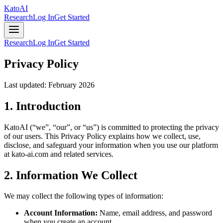
Kato
AI
Research
Log In
Get Started
Research
Log In
Get Started
Privacy Policy
Last updated: February 2026
1. Introduction
KatoAI (“we”, “our”, or “us”) is committed to protecting the privacy
of our users. This Privacy Policy explains how we collect, use,
disclose, and safeguard your information when you use our platform
at kato-ai.com and related services.
2. Information We Collect
We may collect the following types of information:
Account Information:
Name, email address, and password
when you create an account.