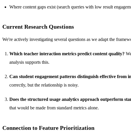
Where content gaps exist (search queries with low result engagem
Current Research Questions
We're actively investigating several questions as we adapt the framew
Which teacher interaction metrics predict content quality?
We 
analysis supports this.
Can student engagement patterns distinguish effective from in
correctly, but the relationship is noisy.
Does the structured usage analytics approach outperform stan
that would be made from standard metrics alone.
Connection to Feature Prioritization