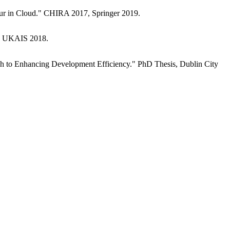
our in Cloud." CHIRA 2017, Springer 2019.
." UKAIS 2018.
ch to Enhancing Development Efficiency." PhD Thesis, Dublin City