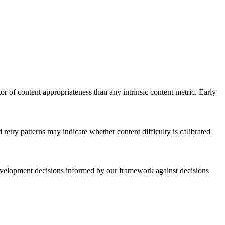
or of content appropriateness than any intrinsic content metric. Early
 retry patterns may indicate whether content difficulty is calibrated
elopment decisions informed by our framework against decisions