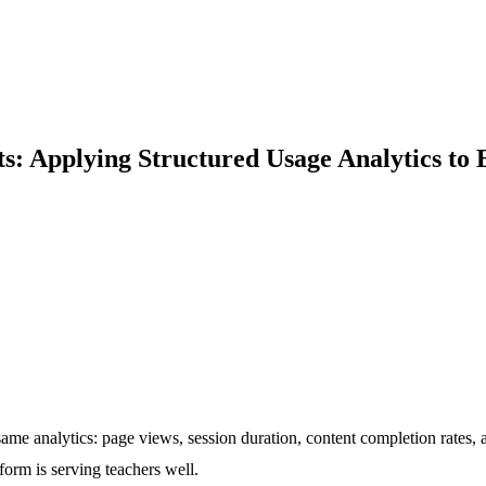
ts: Applying Structured Usage Analytics to
 analytics: page views, session duration, content completion rates, an
form is serving teachers well.