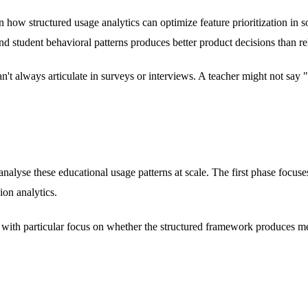
n how structured usage analytics can optimize feature prioritization in
nd student behavioral patterns produces better product decisions than r
can't always articulate in surveys or interviews. A teacher might not s
d analyse these educational usage patterns at scale. The first phase foc
ion analytics.
e, with particular focus on whether the structured framework produces m