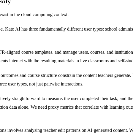
xity
exist in the cloud computing context:
. Kato AI has three fundamentally different user types: school administr
-aligned course templates, and manage users, courses, and institutional
ts interact with the resulting materials in live classrooms and self-stu
 outcomes and course structure constrain the content teachers generate.
ee user types, not just pairwise interactions.
atively straightforward to measure: the user completed their task, and t
eraction data alone. We need proxy metrics that correlate with learning
ns involves analysing teacher edit patterns on AI-generated content. Wh