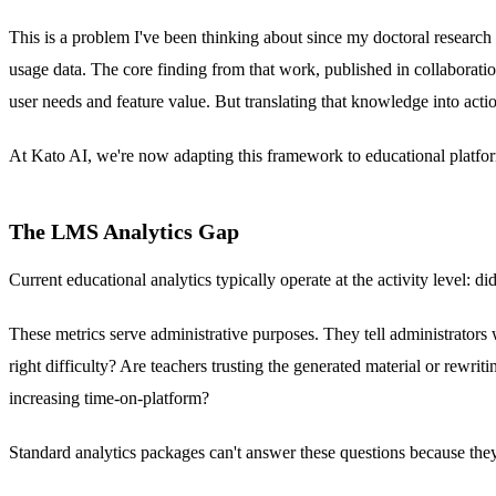
This is a problem I've been thinking about since my doctoral research
usage data. The core finding from that work, published in collaborat
user needs and feature value. But translating that knowledge into actio
At Kato AI, we're now adapting this framework to educational platfor
The LMS Analytics Gap
Current educational analytics typically operate at the activity level
These metrics serve administrative purposes. They tell administrators 
right difficulty? Are teachers trusting the generated material or rewri
increasing time-on-platform?
Standard analytics packages can't answer these questions because the