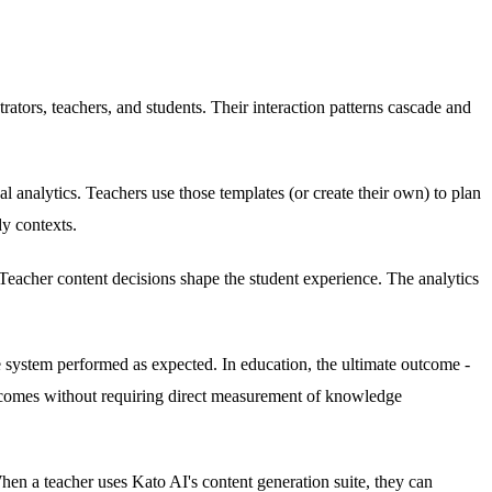
ators, teachers, and students. Their interaction patterns cascade and
 analytics. Teachers use those templates (or create their own) to plan
dy contexts.
 Teacher content decisions shape the student experience. The analytics
he system performed as expected. In education, the ultimate outcome -
 outcomes without requiring direct measurement of knowledge
en a teacher uses Kato AI's content generation suite, they can