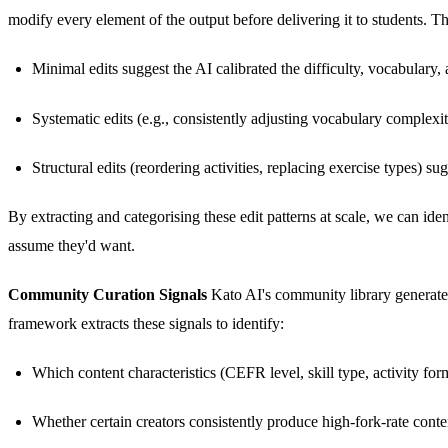
modify every element of the output before delivering it to students. T
Minimal edits suggest the AI calibrated the difficulty, vocabulary,
Systematic edits (e.g., consistently adjusting vocabulary complexi
Structural edits (reordering activities, replacing exercise types)
By extracting and categorising these edit patterns at scale, we can id
assume they'd want.
Community Curation Signals
Kato AI's community library generates 
framework extracts these signals to identify:
Which content characteristics (CEFR level, skill type, activity for
Whether certain creators consistently produce high-fork-rate conte