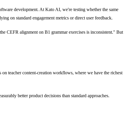
 software development. At Kato AI, we're testing whether the same
elying on standard engagement metrics or direct user feedback.
ay "the CEFR alignment on B1 grammar exercises is inconsistent." But
uses on teacher content-creation workflows, where we have the richest
easurably better product decisions than standard approaches.