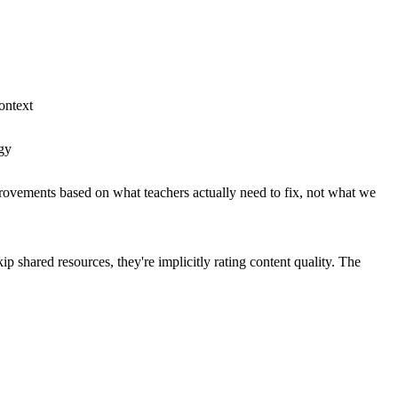
ontext
ogy
improvements based on what teachers actually need to fix, not what we
 shared resources, they're implicitly rating content quality. The