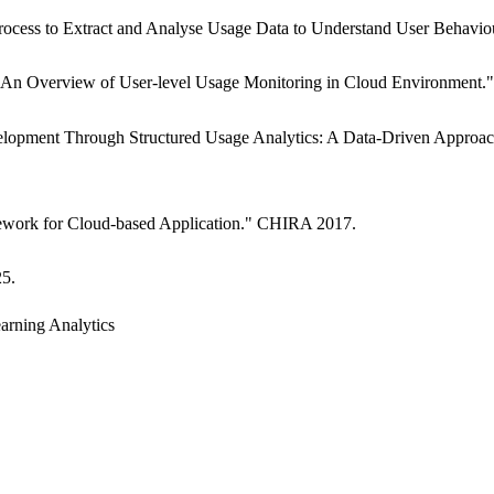
Process to Extract and Analyse Usage Data to Understand User Behavi
 "An Overview of User-level Usage Monitoring in Cloud Environment
evelopment Through Structured Usage Analytics: A Data-Driven Approa
mework for Cloud-based Application." CHIRA 2017.
25.
arning Analytics