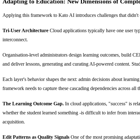
Adapting to Education: New Dimensions of Comple
Applying this framework to Kato AI introduces challenges that didn't 
Tri-User Architecture
Cloud applications typically have one user type
interconnect.
Organisation-level administrators design learning outcomes, build CEFR
and deliver lessons, generating and curating AI-powered content. Studen
Each layer's behavior shapes the next: admin decisions about learning
framework needs to capture these cascading dependencies across all thr
The Learning Outcome Gap.
In cloud applications, "success" is rel
whether the student learned something -is difficult to infer from int
acquisition.
Edit Patterns as Quality Signals
One of the most promising adaptatio