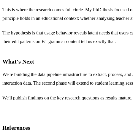
This is where the research comes full circle. My PhD thesis focused o
principle holds in an educational context: whether analyzing teacher a
The hypothesis is that usage behavior reveals latent needs that users 
their edit patterns on B1 grammar content tell us exactly that.
What's Next
We're building the data pipeline infrastructure to extract, process, an
interaction data. The second phase will extend to student learning sess
We'll publish findings on the key research questions as results matur
References