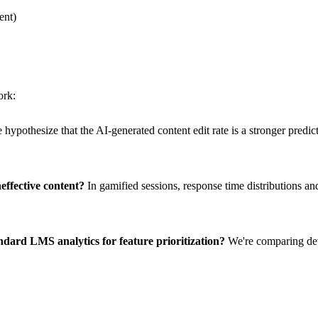
ent)
ork:
hypothesize that the AI-generated content edit rate is a stronger predict
effective content?
In gamified sessions, response time distributions and
dard LMS analytics for feature prioritization?
We're comparing dev