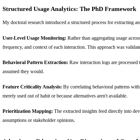
Structured Usage Analytics: The PhD Framework
My doctoral research introduced a structured process for extracting 
User-Level Usage Monitoring:
Rather than aggregating usage across a
frequency, and context of each interaction. This approach was val
Behavioral Pattern Extraction:
Raw interaction logs are processed 
assumed they would.
Feature Criticality Analysis:
By correlating behavioral patterns with 
merely used out of habit or because alternatives aren't available.
Prioritization Mapping:
The extracted insights feed directly into de
assumptions or stakeholder opinions.