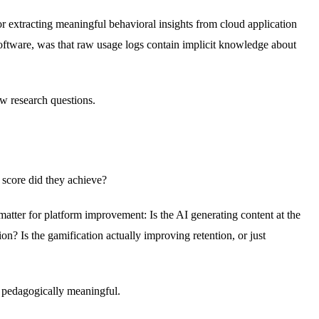
r extracting meaningful behavioral insights from cloud application
oftware, was that raw usage logs contain implicit knowledge about
w research questions.
 score did they achieve?
matter for platform improvement: Is the AI generating content at the
on? Is the gamification actually improving retention, or just
s pedagogically meaningful.