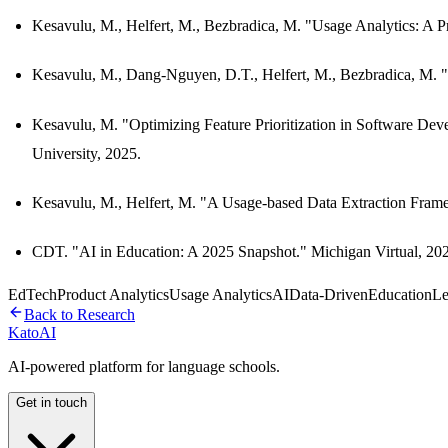
Kesavulu, M., Helfert, M., Bezbradica, M. "Usage Analytics: A 
Kesavulu, M., Dang-Nguyen, D.T., Helfert, M., Bezbradica, M.
Kesavulu, M. "Optimizing Feature Prioritization in Software D
University, 2025.
Kesavulu, M., Helfert, M. "A Usage-based Data Extraction Fra
CDT. "AI in Education: A 2025 Snapshot." Michigan Virtual, 20
EdTech
Product Analytics
Usage Analytics
AI
Data-Driven
Education
Le
Back to Research
Kato
AI
AI-powered platform for language schools.
Get in touch