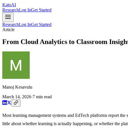
Kato
AI
Research
Log In
Get Started
Research
Log In
Get Started
Article
From Cloud Analytics to Classroom Insigh
Manoj Kesavulu
March 14, 2026
·
7
min read
Most learning management systems and EdTech platforms report the same
little about whether learning is actually happening, or whether the plat