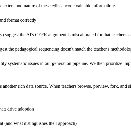
he extent and nature of these edits encode valuable information:
 and format correctly
ty) suggest the AI's CEFR alignment is miscalibrated for that teacher's c
 suggest the pedagogical sequencing doesn't match the teacher's methodol
entify systematic issues in our generation pipeline. We then prioritize 
another rich data source. When teachers browse, preview, fork, and skip
mat) drive adoption
nt (and what distinguishes their approach)