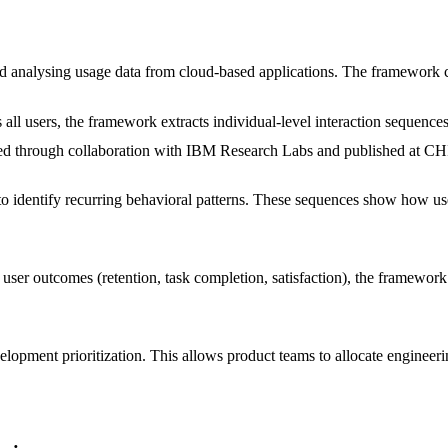
and analysing usage data from cloud-based applications. The framework 
ll users, the framework extracts individual-level interaction sequences.
idated through collaboration with IBM Research Labs and published a
to identify recurring behavioral patterns. These sequences show how us
user outcomes (retention, task completion, satisfaction), the framework i
velopment prioritization. This allows product teams to allocate engineer