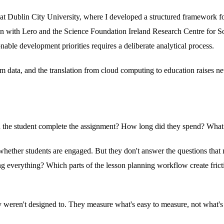
 at Dublin City University, where I developed a structured framework fo
ion with Lero and the Science Foundation Ireland Research Centre for S
nable development priorities requires a deliberate analytical process.
m data, and the translation from cloud computing to education raises ne
: did the student complete the assignment? How long did they spend? What
whether students are engaged. But they don't answer the questions that 
ting everything? Which parts of the lesson planning workflow create fricti
y weren't designed to. They measure what's easy to measure, not what'