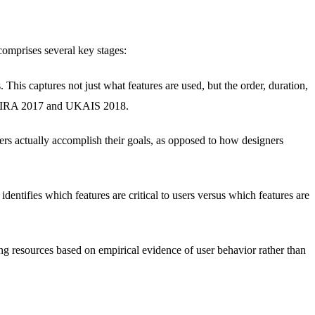
comprises several key stages:
 This captures not just what features are used, but the order, duration,
t CHIRA 2017 and UKAIS 2018.
ers actually accomplish their goals, as opposed to how designers
dentifies which features are critical to users versus which features are
ing resources based on empirical evidence of user behavior rather than