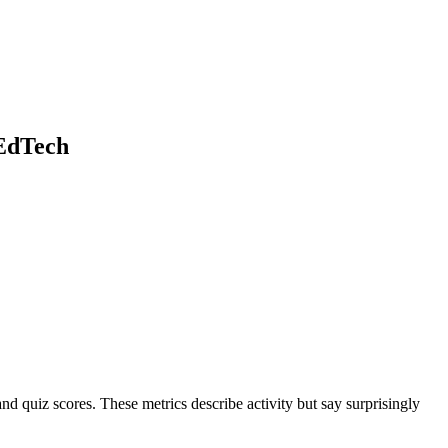
 EdTech
d quiz scores. These metrics describe activity but say surprisingly