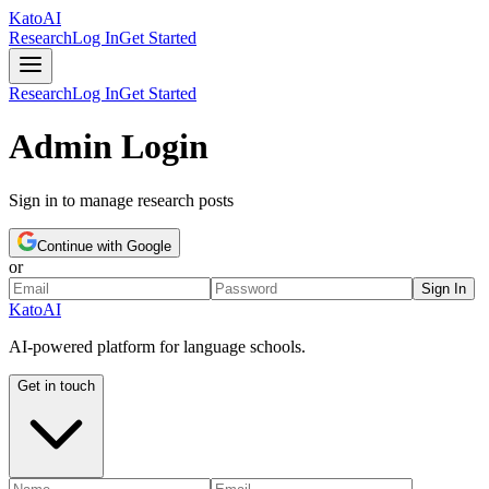
Kato
AI
Research
Log In
Get Started
Research
Log In
Get Started
Admin Login
Sign in to manage research posts
Continue with Google
or
Sign In
Kato
AI
AI-powered platform for language schools.
Get in touch