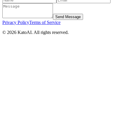
Send Message
Privacy Policy
Terms of Service
©
2026
KatoAI. All rights reserved.